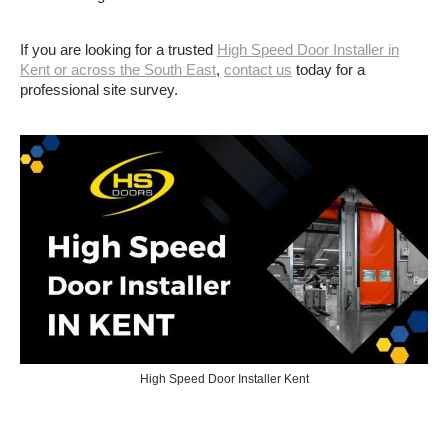
If you are looking for a trusted
High Speed Door Installer in
Kent or across the South East
,
contact us
today for a
professional site survey.
High Speed Door Installer Kent