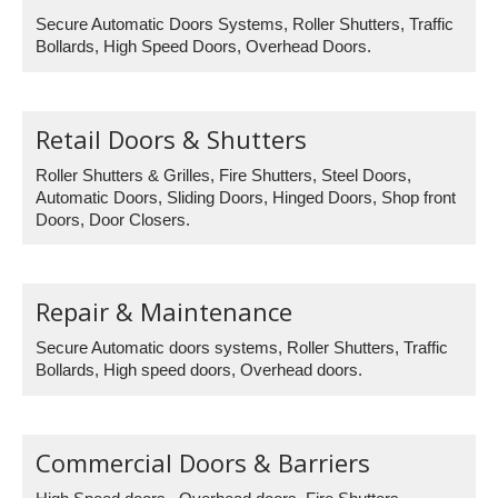
Secure Automatic Doors Systems, Roller Shutters, Traffic
Bollards, High Speed Doors, Overhead Doors.
Retail Doors & Shutters
Roller Shutters & Grilles, Fire Shutters, Steel Doors,
Automatic Doors, Sliding Doors, Hinged Doors, Shop front
Doors, Door Closers.
Repair & Maintenance
Secure Automatic doors systems, Roller Shutters, Traffic
Bollards, High speed doors, Overhead doors.
Commercial Doors & Barriers