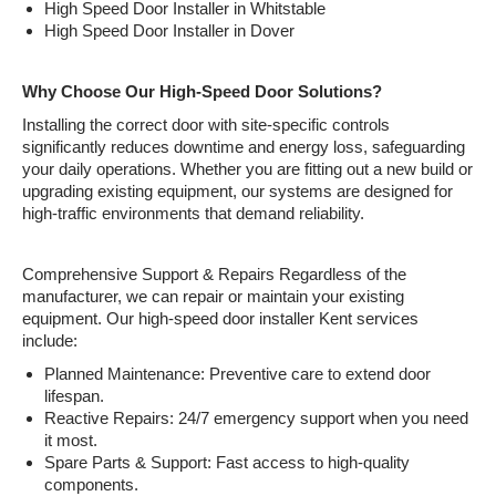
High Speed Door Installer in Whitstable
High Speed Door Installer in Dover
Why Choose Our High-Speed Door Solutions?
Installing the correct door with site-specific controls
significantly reduces downtime and energy loss, safeguarding
your daily operations. Whether you are fitting out a new build or
upgrading existing equipment, our systems are designed for
high-traffic environments that demand reliability.
Comprehensive Support & Repairs Regardless of the
manufacturer, we can repair or maintain your existing
equipment. Our high-speed door installer Kent services
include:
Planned Maintenance: Preventive care to extend door
lifespan.
Reactive Repairs: 24/7 emergency support when you need
it most.
Spare Parts & Support: Fast access to high-quality
components.