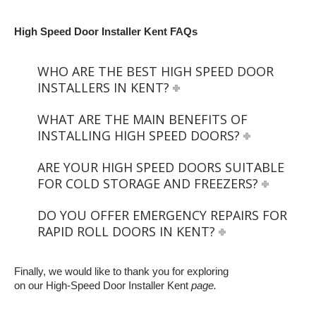
High Speed Door Installer Kent FAQs
WHO ARE THE BEST HIGH SPEED DOOR
INSTALLERS IN KENT?
WHAT ARE THE MAIN BENEFITS OF
INSTALLING HIGH SPEED DOORS?
ARE YOUR HIGH SPEED DOORS SUITABLE
FOR COLD STORAGE AND FREEZERS?
DO YOU OFFER EMERGENCY REPAIRS FOR
RAPID ROLL DOORS IN KENT?
Finally, we would like to thank you for exploring
on our High-Speed Door Installer Kent
page.