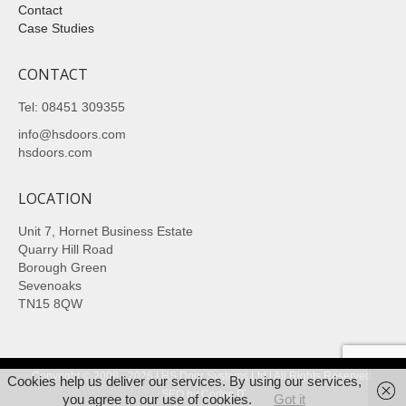
Contact
Case Studies
CONTACT
Tel: 08451 309355
info@hsdoors.com
hsdoors.com
LOCATION
Unit 7, Hornet Business Estate
Quarry Hill Road
Borough Green
Sevenoaks
TN15 8QW
Copyright © 2008 - 2026 | HS Door Systems Ltd | All Rights Reserved.
Cookies help us deliver our services. By using our services,
SEO
by Cortec IT
you agree to our use of cookies.
Got it