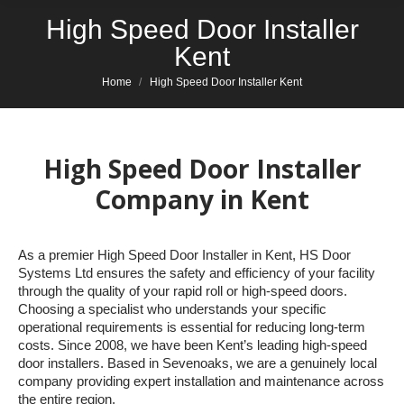
High Speed Door Installer
Kent
You are here:
Home
High Speed Door Installer Kent
High Speed Door Installer
Company in Kent
As a premier High Speed Door Installer in Kent, HS Door
Systems Ltd ensures the safety and efficiency of your facility
through the quality of your rapid roll or high-speed doors.
Choosing a specialist who understands your specific
operational requirements is essential for reducing long-term
costs. Since 2008, we have been Kent’s leading high-speed
door installers. Based in Sevenoaks, we are a genuinely local
company providing expert installation and maintenance across
the entire region.