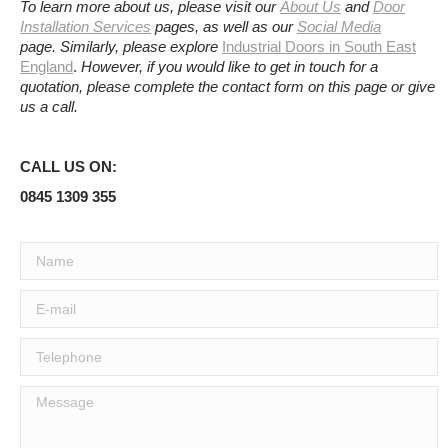
To learn more about us, please visit our
About Us
and
Door
Installation Services
pages, as well as our
Social Media
page.
Similarly, please explore
Industrial Doors in South East
England
.
However, if you would like to get in touch for a
quotation, please complete the contact form on this page or give
us a call.
CALL US ON:
0845 1309 355
Name
E-mail
Telephone
Message