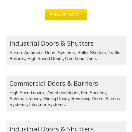
CALL US ON: 0845 1309 355
ENQUIRE TODAY >
Industrial Doors & Shutters
Secure Automatic Doors Systems, Roller Shutters, Traffic
Bollards, High Speed Doors, Overhead Doors.
Commercial Doors & Barriers
High Speed doors , Overhead doors, Fire Shutters,
Automatic doors, Sliding Doors, Revolving Doors, Access
Systems, Intercom Systems.
Industrial Doors & Shutters