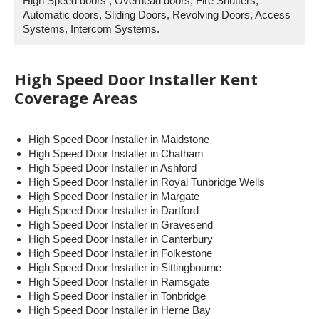
High Speed doors , Overhead doors, Fire Shutters,
Automatic doors, Sliding Doors, Revolving Doors, Access
Systems, Intercom Systems.
High Speed Door Installer Kent
Coverage Areas
High Speed Door Installer in Maidstone
High Speed Door Installer in Chatham
High Speed Door Installer in Ashford
High Speed Door Installer in Royal Tunbridge Wells
High Speed Door Installer in Margate
High Speed Door Installer in Dartford
High Speed Door Installer in Gravesend
High Speed Door Installer in Canterbury
High Speed Door Installer in Folkestone
High Speed Door Installer in Sittingbourne
High Speed Door Installer in Ramsgate
High Speed Door Installer in Tonbridge
High Speed Door Installer in Herne Bay