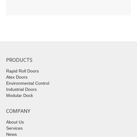
PRODUCTS
Rapid Roll Doors
Atex Doors
Environmental Control
Industrial Doors
Modular Dock
COMPANY
About Us
Services
News