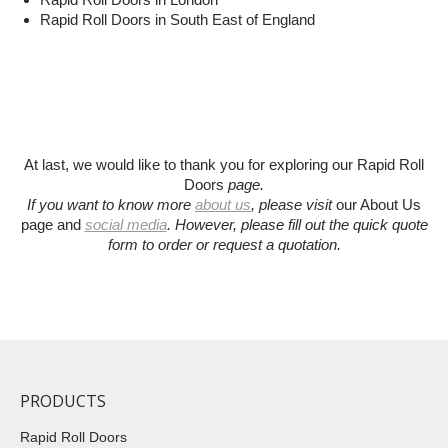
Rapid Roll Doors in South East of England
At last, we would like to thank you for exploring our Rapid Roll
Doors
page.
If you want to know more
about us
, please visit
our About Us
page and
social media
.
However, please fill out the quick quote
form to order or request a quotation
.
PRODUCTS
Rapid Roll Doors