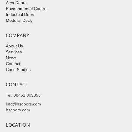
Atex Doors
Environmental Control
Industrial Doors
Modular Dock
COMPANY
About Us
Services
News
Contact
Case Studies
CONTACT
Tel: 08451 309355
info@hsdoors.com
hsdoors.com
LOCATION