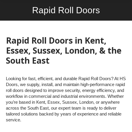
Rapid Roll Doors
You are here:
Rapid Roll Doors in Kent,
Essex, Sussex, London, & the
South East
Looking for fast, efficient, and durable Rapid Roll Doors? At HS
Doors, we supply, install, and maintain high-performance rapid
roll doors designed to improve security, energy efficiency, and
workflow in commercial and industrial environments. Whether
you’re based in Kent, Essex, Sussex, London, or anywhere
across the South East, our expert team is ready to deliver
tailored solutions backed by years of experience and reliable
service.