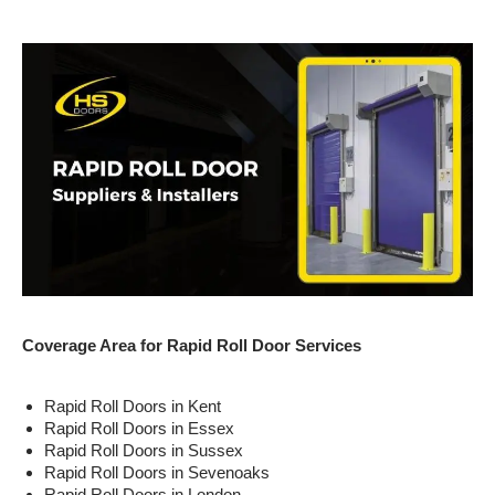
Coverage Area for Rapid Roll Door Services
Rapid Roll Doors in Kent
Rapid Roll Doors in Essex
Rapid Roll Doors in Sussex
Rapid Roll Doors in Sevenoaks
Rapid Roll Doors in London