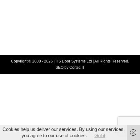
Blog
,
High Speed Doors
By
HS Doors
December 8, 2015
An important change has occurred in DYNACO’s M2
zippers in stainless steel. We are now using special
screws protected against rust through a different
technique.
Copyright © 2008 - 2026 | HS Door Systems Ltd | All Rights Reserved.
SEO
by Cortec IT
Cookies help us deliver our services. By using our services,
you agree to our use of cookies.
Got it