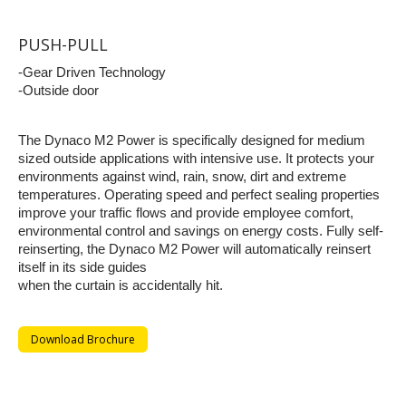
PUSH-PULL
-Gear Driven Technology
-Outside door
The Dynaco M2 Power is specifically designed for medium
sized outside applications with intensive use. It protects your
environments against wind, rain, snow, dirt and extreme
temperatures. Operating speed and perfect sealing properties
improve your traffic flows and provide employee comfort,
environmental control and savings on energy costs. Fully self-
reinserting, the Dynaco M2 Power will automatically reinsert
itself in its side guides
when the curtain is accidentally hit.
Download Brochure