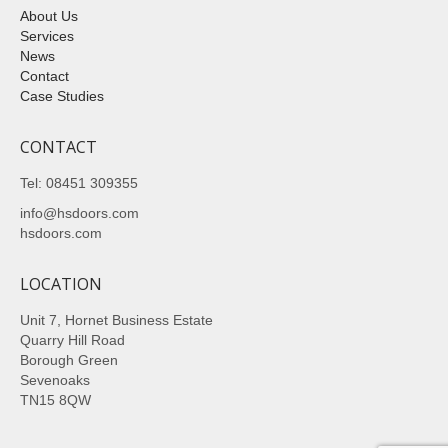
About Us
Services
News
Contact
Case Studies
CONTACT
Tel: 08451 309355
info@hsdoors.com
hsdoors.com
LOCATION
Unit 7, Hornet Business Estate
Quarry Hill Road
Borough Green
Sevenoaks
TN15 8QW