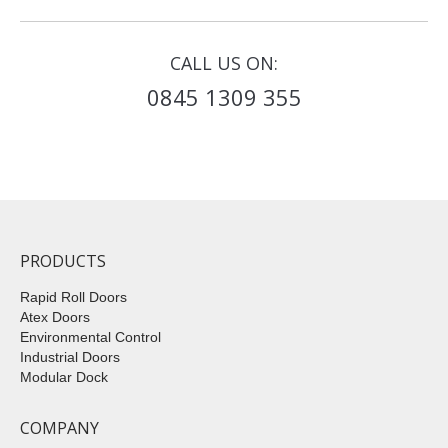
CALL US ON:
0845 1309 355
PRODUCTS
Rapid Roll Doors
Atex Doors
Environmental Control
Industrial Doors
Modular Dock
COMPANY