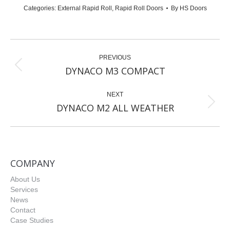
Categories:
External Rapid Roll
,
Rapid Roll Doors
By
HS Doors
Project
PREVIOUS
navigation
Previous
DYNACO M3 COMPACT
project:
NEXT
Next
DYNACO M2 ALL WEATHER
project:
COMPANY
About Us
Services
News
Contact
Case Studies